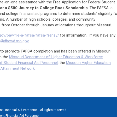
ne-on-one assistance with the Free Application for Federal Student
for a $500 Journey to College Book Scholarship
. The FAFSA is
nd college financial aid programs to determine students’ eligibility fo
ans. A number of high schools, colleges, and community
 from October through January at locations throughout Missouri.
gov/pay/file-a-fafsa/fafsa-frenzy/
for information. If you have any
ge@dhewd.mo.gov
.
ts to promote FAFSA completion and has been offered in Missouri
n the
Missouri Department of Higher Education & Workforce
f Student Financial Aid Personnel
, the
Missouri Higher Education
e Attainment Network
.
 Financial Aid Personnel . All rights reserved.
ent Financial Aid Personnel