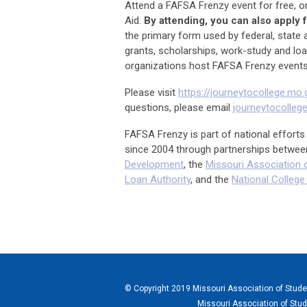
Attend a FAFSA Frenzy event for free, o
Aid.
By attending, you can also apply 
the primary form used by federal, state a
grants, scholarships, work-study and lo
organizations host FAFSA Frenzy events
Please visit
https://journeytocollege.mo.
questions, please email
journeytocolle
FAFSA Frenzy is part of national effor
since 2004 through partnerships betwee
Development
, the
Missouri Association o
Loan Authority
, and the
National Colleg
© Copyright 2019 Missouri Association of Student
Missouri Association of Stud