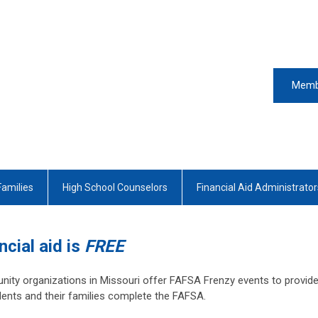
Memb
Families
High School Counselors
Financial Aid Administrator
ncial aid is
FREE
ity organizations in Missouri offer FAFSA Frenzy events to provid
ents and their families complete the FAFSA.