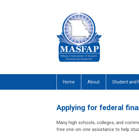
Home
About
Student and 
Applying for federal fina
Many high schools, colleges, and commun
free one-on-one assistance to help stud