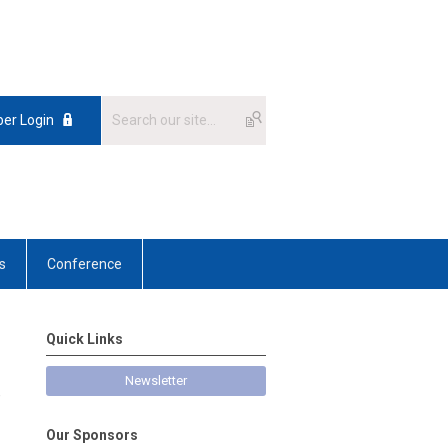
er Login
s
Conference
Quick Links
Newsletter
e
Our Sponsors