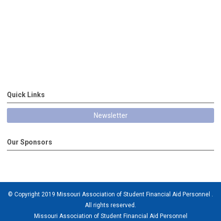
Quick Links
Newsletter
Our Sponsors
© Copyright 2019 Missouri Association of Student Financial Aid Personnel .
All rights reserved.
Missouri Association of Student Financial Aid Personnel