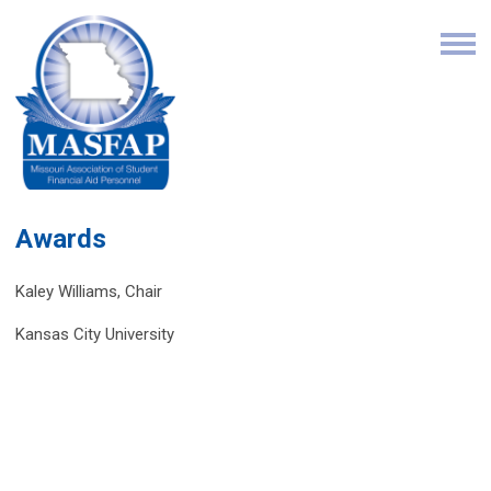
Awards
Kaley Williams, Chair
Kansas City University