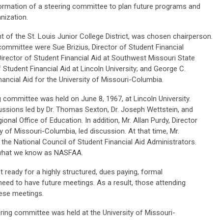
ormation of a steering committee to plan future programs and
anization.
t of the St. Louis Junior College District, was chosen chairperson.
committee were Sue Brizius, Director of Student Financial
Director of Student Financial Aid at Southwest Missouri State
f Student Financial Aid at Lincoln University; and George C.
nancial Aid for the University of Missouri-Columbia.
g committee was held on June 8, 1967, at Lincoln University.
cussions led by Dr. Thomas Sexton, Dr. Joseph Wettstein, and
ional Office of Education. In addition, Mr. Allan Purdy, Director
ty of Missouri-Columbia, led discussion. At that time, Mr.
the National Council of Student Financial Aid Administrators.
 what we know as NASFAA.
t ready for a highly structured, dues paying, formal
 need to have future meetings. As a result, those attending
hese meetings.
ing committee was held at the University of Missouri-