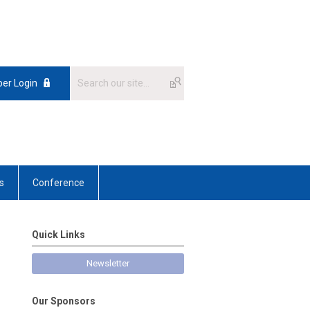
er Login
s
Conference
Quick Links
Newsletter
Our Sponsors