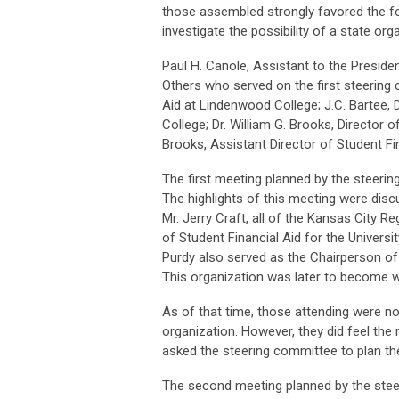
those assembled strongly favored the f
investigate the possibility of a state org
Paul H. Canole, Assistant to the Presiden
Others who served on the first steering 
Aid at Lindenwood College; J.C. Bartee, 
College; Dr. William G. Brooks, Director o
Brooks, Assistant Director of Student Fi
The first meeting planned by the steerin
The highlights of this meeting were dis
Mr. Jerry Craft, all of the Kansas City Reg
of Student Financial Aid for the Universi
Purdy also served as the Chairperson of 
This organization was later to become
As of that time, those attending were no
organization. However, they did feel the
asked the steering committee to plan t
The second meeting planned by the steer