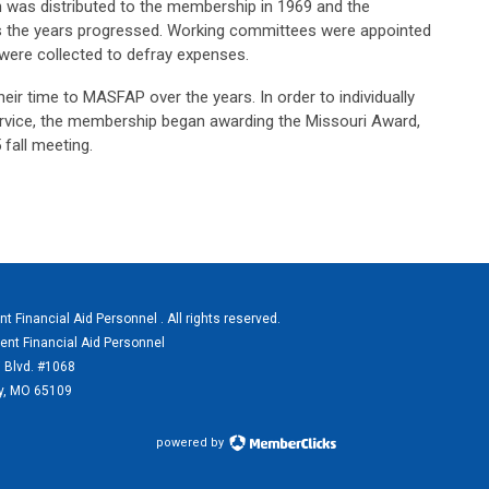
on was distributed to the membership in 1969 and the
 the years progressed. Working committees were appointed
were collected to defray expenses.
 time to MASFAP over the years. In order to individually
vice, the membership began awarding the Missouri Award,
 fall meeting.
 Financial Aid Personnel . All rights reserved.
ent Financial Aid Personnel
 Blvd. #1068
ty, MO 65109
powered by