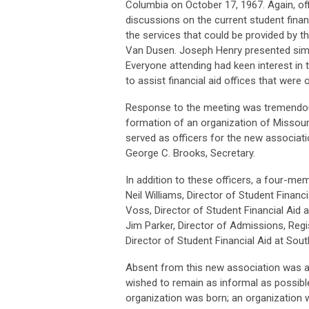
Columbia on October 17, 1967. Again, off
discussions on the current student finan
the services that could be provided by t
Van Dusen. Joseph Henry presented simi
Everyone attending had keen interest in
to assist financial aid offices that wer
Response to the meeting was tremendous
formation of an organization of Missouri
served as officers for the new associatio
George C. Brooks, Secretary.
In addition to these officers, a four-m
Neil Williams, Director of Student Financ
Voss, Director of Student Financial Aid
Jim Parker, Director of Admissions, Regi
Director of Student Financial Aid at Sout
Absent from this new association was a 
wished to remain as informal as possible
organization was born; an organization w