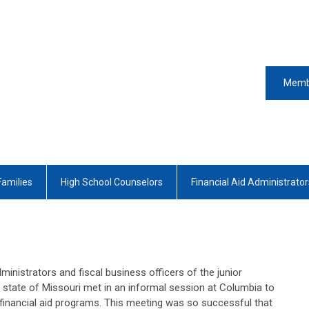
Memb
Families
High School Counselors
Financial Aid Administrator
dministrators and fiscal business officers of the junior
he state of Missouri met in an informal session at Columbia to
financial aid programs. This meeting was so successful that