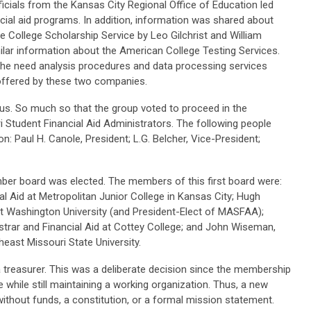
icials from the Kansas City Regional Office of Education led
cial aid programs. In addition, information was shared about
he College Scholarship Service by Leo Gilchrist and William
lar information about the American College Testing Services.
 the need analysis procedures and data processing services
e offered by these two companies.
. So much so that the group voted to proceed in the
 Student Financial Aid Administrators. The following people
n: Paul H. Canole, President; L.G. Belcher, Vice-President;
ember board was elected. The members of this first board were:
ial Aid at Metropolitan Junior College in Kansas City; Hugh
 at Washington University (and President-Elect of MASFAA);
strar and Financial Aid at Cottey College; and John Wiseman,
heast Missouri State University.
treasurer. This was a deliberate decision since the membership
 while still maintaining a working organization. Thus, a new
ithout funds, a constitution, or a formal mission statement.