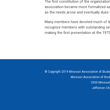
The first constitution of the organizati
association became more formalized as
as the needs arose and eventually dues 
Many members have devoted much of their
recognize members with outstanding ser
making the first presentation at the 1975
© Copyright 2019 Missouri Association of Student
Missouri Association of Stud
2500 Missouri
Jefferson Ci