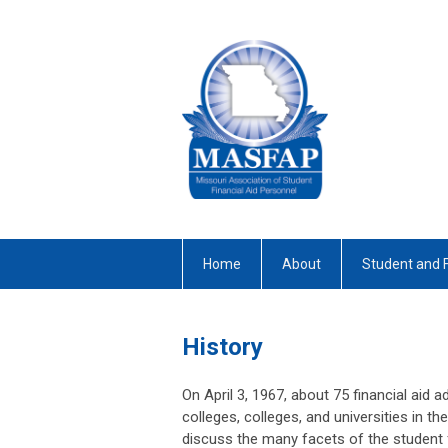
Home
About
Student and 
History
On April 3, 1967, about 75 financial aid a
colleges, colleges, and universities in t
discuss the many facets of the student 