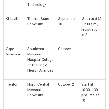
Technology
Kirksville
Truman State
September
Start at 8:30-
University
30
11:30 a.m.,
registration
at 8
Cape
Southeast
October 1
Girardeau
Missouri
Hospital College
of Nursing &
Health Sciences
Trenton
North Central
October 2
Start at
Missouri
10:30-1:30
University
p.m., reg at
10