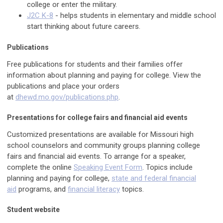
college or enter the military.
J2C K-8
- helps students in elementary and middle school
start thinking about future careers.
Publications
Free publications for students and their families offer
information about planning and paying for college. View the
publications and place your orders
at
dhewd.mo.gov/publications.php
.
Presentations for college fairs and financial aid events
Customized presentations are available for Missouri high
school counselors and community groups planning college
fairs and financial aid events. To arrange for a speaker,
complete the online
Speaking Event Form
. Topics include
planning and paying for college,
state and federal financial
aid
programs, and
financial literacy
topics.
Student website