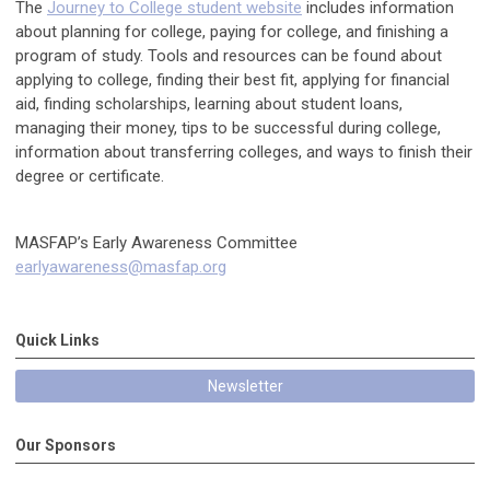
The
Journey to College student website
includes information
about planning for college, paying for college, and finishing a
program of study. Tools and resources can be found about
applying to college, finding their best fit, applying for financial
aid, finding scholarships, learning about student loans,
managing their money, tips to be successful during college,
information about transferring colleges, and ways to finish their
degree or certificate.
MASFAP’s Early Awareness Committee
earlyawareness@masfap.org
Quick Links
Newsletter
Our Sponsors