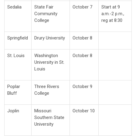
Sedalia
State Fair
October 7
Start at 9
Community
a.m.-2 p.m.,
College
reg at 8:30
Springfield
Drury University
October 8
St. Louis
Washington
October 8
University in St.
Louis
Poplar
Three Rivers
October 9
Bluff
College
Joplin
Missouri
October 10
Southern State
University