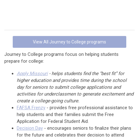
View All Journey to College programs
Journey to College programs focus on helping students
prepare for college:
Apply Missouri
- helps students find the “best fit” for
higher education and provides time during the school
day for seniors to submit college applications and
activities for underclassmen to generate excitement and
create a college-going culture.
FAFSA Frenzy
- provides free professional assistance to
help students and their families submit the Free
Application for Federal Student Aid.
Decision Day
- encourages seniors to finalize their plans
for the future and celebrates their decision to attend