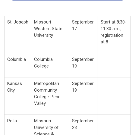
St. Joseph
Missouri
September
Start at 8:30-
Western State
17
11:30 a.m.,
University
registration
at 8
Columbia
Columbia
September
College
19
Kansas
Metropolitan
September
City
Community
19
College-Penn
Valley
Rolla
Missouri
September
University of
23
Science &