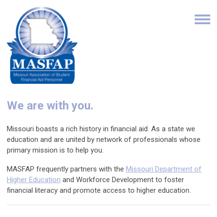
We are with you.
Missouri boasts a rich history in financial aid. As a state we
education and are united by network of professionals whose
primary mission is to help you.
MASFAP frequently partners with the
Missouri Department of
Higher Education
and Workforce Development to foster
financial literacy and promote access to higher education.