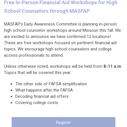
Free In-Person Financial Aid Workshops for High
School Counselors through MASFAP
MASFAP’s Early Awareness Committee is planning in-person
high school counselor workshops around Missouri this fall. We
are excited to announce we have confirmed 12 locations!
These are free workshops focused on pertinent financial aid
topics. We encourage high school counselors and college
access professionals to attend.
Unless otherwise noted, workshops will be held from
8-11 a.m
.
Topics that will be covered this year:
The other side of FAFSA simplification
What happens after the FAFSA
Decoding financial aid offers
Covering college costs
Register