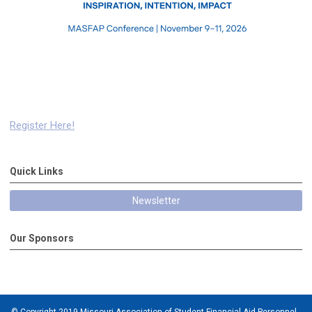
Register Here!
Quick Links
Newsletter
Our Sponsors