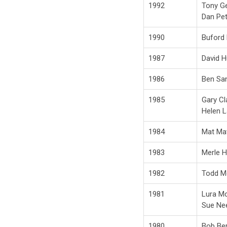
1992
Tony G
Dan Pe
1990
Buford
1987
David 
1986
Ben San
1985
Gary Cl
Helen 
1984
Mat Ma
1983
Merle 
1982
Todd M
1981
Lura Mc
Sue Ne
1980
Bob Be