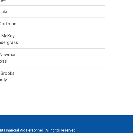
icki
 Coffman
a McKay
ndergrass
 Newman
oss
 Brooks
urdy
 Financial Aid Personnel . All rights reserved.