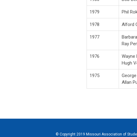
1979
Phil Rok
1978
Alford
1977
Barbar
Ray Pe
1976
Wayne
Hugh V
1975
George
Allan P
© Copyright 2019 Missouri Association of Student