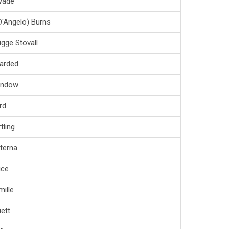
Wade
D'Angelo) Burns
igge Stovall
arded
andow
rd
tling
iterna
ice
ille
ett