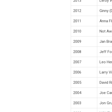
2013
Leroy 
2012
Ginny (
2011
Anna Fl
2010
Not Aw
2009
Jan Br
2008
Jeff Fo
2007
Leo Her
2006
Larry V
2005
David R
2004
Joe Cam
2003
Jon Gru