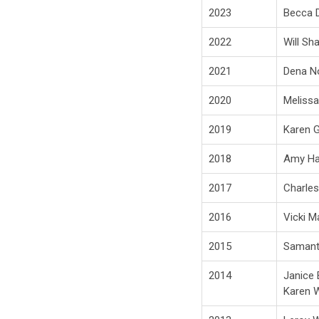
2023
Becca D
2022
Will Sh
2021
Dena No
2020
Melissa
2019
Karen Gr
2018
Amy Ha
2017
Charles
2016
Vicki M
2015
Samant
2014
Janice 
Karen W