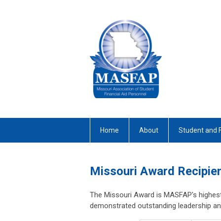
Home
About
Student and 
Missouri Award Recipie
The Missouri Award is MASFAP's highest
demonstrated outstanding leadership and 