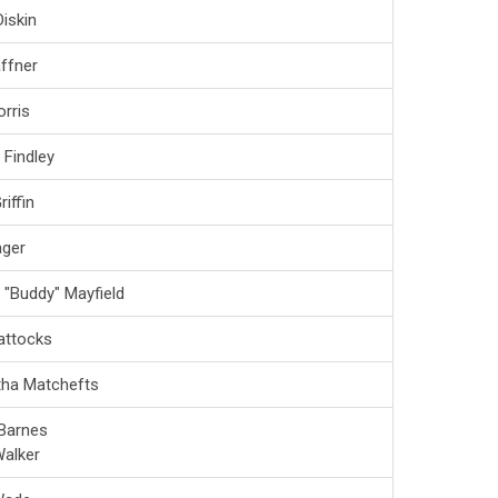
iskin
affner
rris
 Findley
iffin
ger
 "Buddy" Mayfield
attocks
ha Matchefts
Barnes
alker