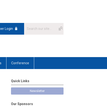
er Login
s
Conference
Quick Links
Newsletter
Our Sponsors