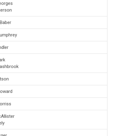
eorges
terson
 Baber
Humphrey
dler
ark
Lashbrook
tson
Howard
orriss
Allister
ely
rger