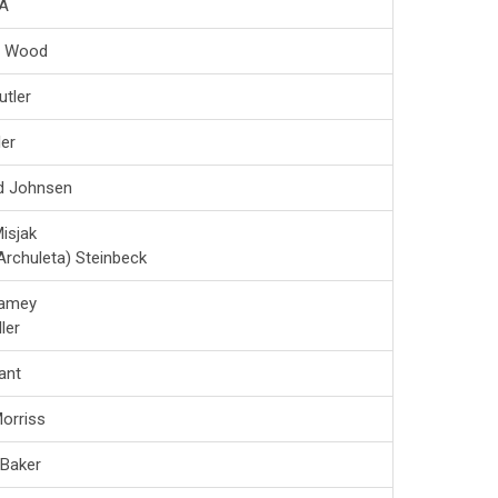
A
a Wood
utler
ler
d Johnsen
isjak
Archuleta) Steinbeck
amey
ler
ant
orriss
 Baker