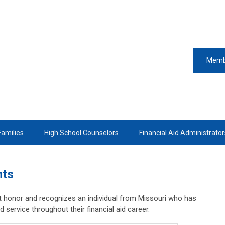
Memb
Families
High School Counselors
Financial Aid Administrator
nts
 honor and recognizes an individual from Missouri who has
service throughout their financial aid career.