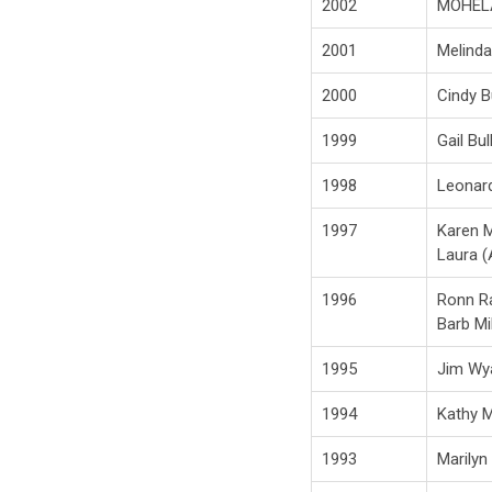
2002
MOHEL
2001
Melind
2000
Cindy B
1999
Gail Bul
1998
Leonar
1997
Karen M
Laura (
1996
Ronn R
Barb Mil
1995
Jim Wy
1994
Kathy M
1993
Marilyn