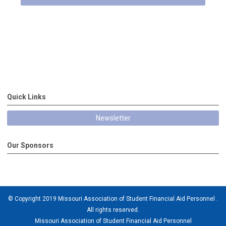
Quick Links
Newsletter
Our Sponsors
© Copyright 2019 Missouri Association of Student Financial Aid Personnel .
All rights reserved.
Missouri Association of Student Financial Aid Personnel