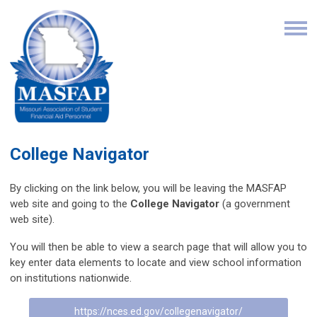
College Navigator
By clicking on the link below, you will be leaving the MASFAP
web site and going to the
College Navigator
(a government
web site).
You will then be able to view a search page that will allow you to
key enter data elements to locate and view school information
on institutions nationwide.
https://nces.ed.gov/collegenavigator/