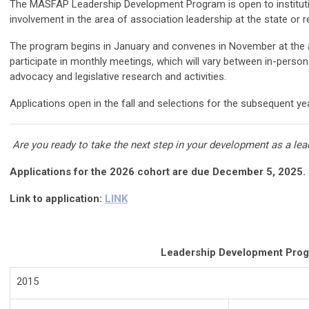
The MASFAP Leadership Development Program is open to institutio
involvement in the area of association leadership at the state or re
The program begins in January and convenes in November at the 
participate in monthly meetings, which will vary between in-perso
advocacy and legislative research and activities.
Applications open in the fall and selections for the subsequent y
Are you ready to take the next step in your development as a l
Applications for the 2026 cohort are due December 5, 2025.
Link to application:
LINK
Leadership Development Prog
2015