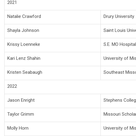
2021
Natalie Crawford
Drury University
Shayla Johnson
Saint Louis Univ
Krissy Loenneke
S.E. MO Hospita
Kari Lenz Shahin
University of Mi
Kristen Seabaugh
Southeast Misso
2022
Jason Enright
Stephens Colle
Taylor Grimm
Missouri Schola
Molly Horn
University of Mi