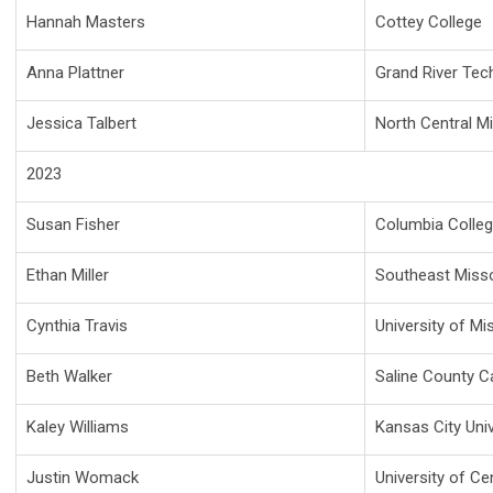
Hannah Masters
Cottey College
Anna Plattner
Grand River Tec
Jessica Talbert
North Central M
2023
Susan Fisher
Columbia Colle
Ethan Miller
Southeast Missou
Cynthia Travis
University of Mi
Beth Walker
Saline County C
Kaley Williams
Kansas City Univ
Justin Womack
University of Ce