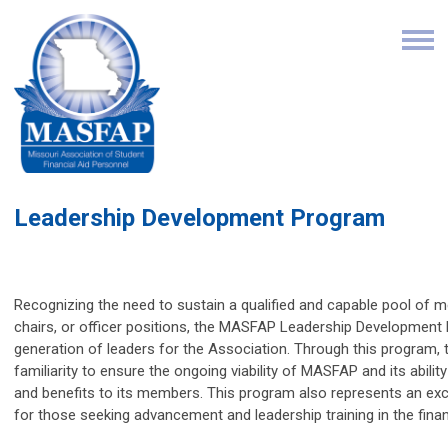
Leadership Development Program
Recognizing the need to sustain a qualified and capable pool o
chairs, or officer positions, the MASFAP Leadership Development
generation of leaders for the Association. Through this program, th
familiarity to ensure the ongoing viability of MASFAP and its abilit
and benefits to its members. This program also represents an ex
for those seeking advancement and leadership training in the finan