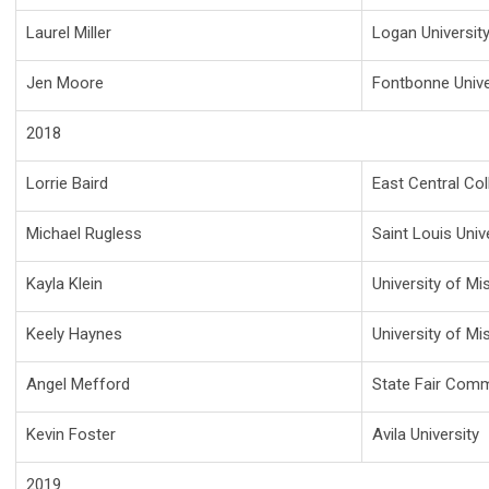
Laurel Miller
Logan Universit
Jen Moore
Fontbonne Unive
2018
Lorrie Baird
East Central Col
Michael Rugless
Saint Louis Univ
Kayla Klein
University of Mi
Keely Haynes
University of Mi
Angel Mefford
State Fair Comm
Kevin Foster
Avila University
2019