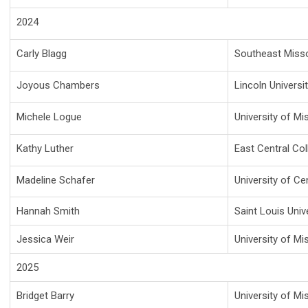
2024
Carly Blagg
Southeast Missou
Joyous Chambers
Lincoln Universi
Michele Logue
University of Mi
Kathy Luther
East Central Col
Madeline Schafer
University of Ce
Hannah Smith
Saint Louis Univ
Jessica Weir
University of Mi
2025
Bridget Barry
University of Mi