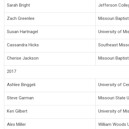
Sarah Bright
Jefferson Colle
Zach Greenlee
Missouri Baptist
Susan Hartnagel
University of Mi
Cassandra Hicks
Southeast Missou
Cherise Jackson
Missouri Baptist
2017
Ashlee Binggeli
University of Ce
Steve Garman
Missouri State U
Keri Gilbert
University of Mi
Alex Miller
William Woods U