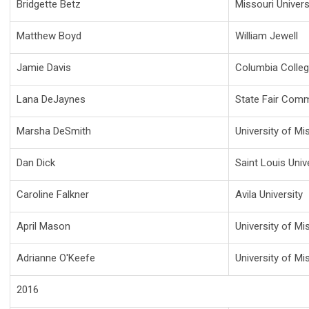
Bridgette Betz
Missouri Univer
Matthew Boyd
William Jewell
Jamie Davis
Columbia Colle
Lana DeJaynes
State Fair Comm
Marsha DeSmith
University of Mi
Dan Dick
Saint Louis Univ
Caroline Falkner
Avila University
April Mason
University of Mi
Adrianne O'Keefe
University of Mis
2016