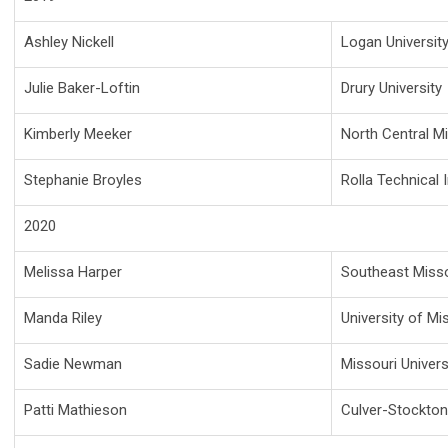
Ashley Nickell
Logan Universit
Julie Baker-Loftin
Drury University
Kimberly Meeker
North Central M
Stephanie Broyles
Rolla Technical I
2020
Melissa Harper
Southeast Missou
Manda Riley
University of Mi
Sadie Newman
Missouri Univer
Patti Mathieson
Culver-Stockton