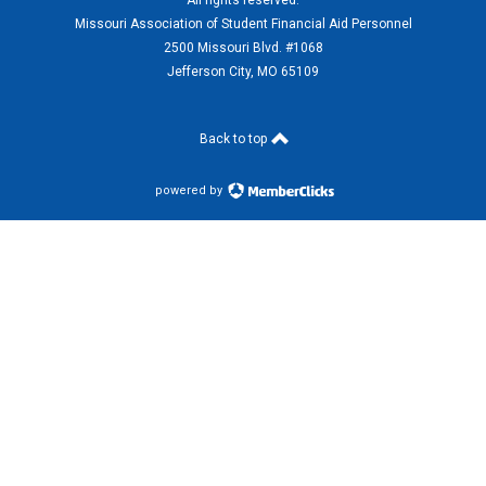
All rights reserved.
Missouri Association of Student Financial Aid Personnel
2500 Missouri Blvd. #1068
Jefferson City, MO 65109
Back to top
powered by