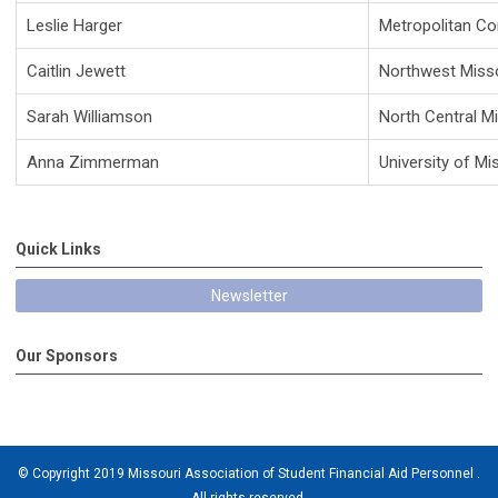
Leslie Harger
Metropolitan C
Caitlin Jewett
Northwest Misso
Sarah Williamson
North Central M
Anna Zimmerman
University of Mi
Quick Links
Newsletter
Our Sponsors
© Copyright 2019 Missouri Association of Student Financial Aid Personnel .