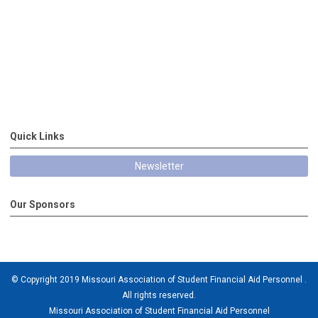
Quick Links
Newsletter
Our Sponsors
© Copyright 2019 Missouri Association of Student Financial Aid Personnel .
All rights reserved.
Missouri Association of Student Financial Aid Personnel